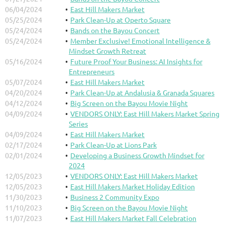
06/04/2024
East Hill Makers Market
05/25/2024
Park Clean-Up at Operto Square
05/24/2024
Bands on the Bayou Concert
05/24/2024
Member Exclusive! Emotional Intelligence &
Mindset Growth Retreat
05/16/2024
Future Proof Your Business: AI Insights for
Entrepreneurs
05/07/2024
East Hill Makers Market
04/20/2024
Park Clean-Up at Andalusia & Granada Squares
04/12/2024
Big Screen on the Bayou Movie Night
04/09/2024
VENDORS ONLY: East Hill Makers Market Spring
Series
04/09/2024
East Hill Makers Market
02/17/2024
Park Clean-Up at Lions Park
02/01/2024
Developing a Business Growth Mindset for
2024
12/05/2023
VENDORS ONLY: East Hill Makers Market
12/05/2023
East Hill Makers Market Holiday Edition
11/30/2023
Business 2 Community Expo
11/10/2023
Big Screen on the Bayou Movie Night
11/07/2023
East Hill Makers Market Fall Celebration