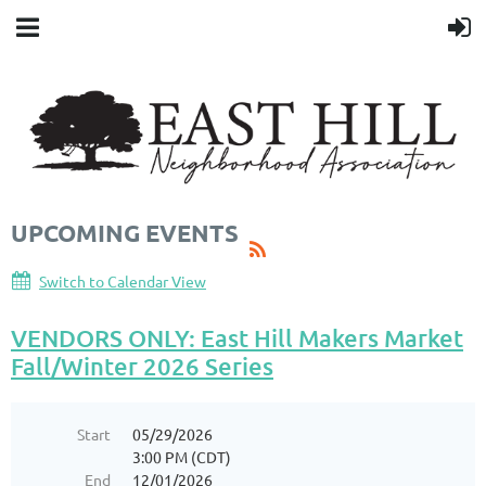
UPCOMING EVENTS
Switch to Calendar View
VENDORS ONLY: East Hill Makers Market
Fall/Winter 2026 Series
Start
05/29/2026
3:00 PM (CDT)
End
12/01/2026