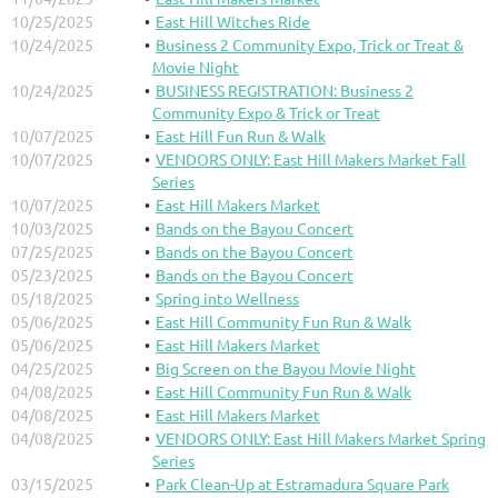
10/25/2025
East Hill Witches Ride
10/24/2025
Business 2 Community Expo, Trick or Treat &
Movie Night
10/24/2025
BUSINESS REGISTRATION: Business 2
Community Expo & Trick or Treat
10/07/2025
East Hill Fun Run & Walk
10/07/2025
VENDORS ONLY: East Hill Makers Market Fall
Series
10/07/2025
East Hill Makers Market
10/03/2025
Bands on the Bayou Concert
07/25/2025
Bands on the Bayou Concert
05/23/2025
Bands on the Bayou Concert
05/18/2025
Spring into Wellness
05/06/2025
East Hill Community Fun Run & Walk
05/06/2025
East Hill Makers Market
04/25/2025
Big Screen on the Bayou Movie Night
04/08/2025
East Hill Community Fun Run & Walk
04/08/2025
East Hill Makers Market
04/08/2025
VENDORS ONLY: East Hill Makers Market Spring
Series
03/15/2025
Park Clean-Up at Estramadura Square Park