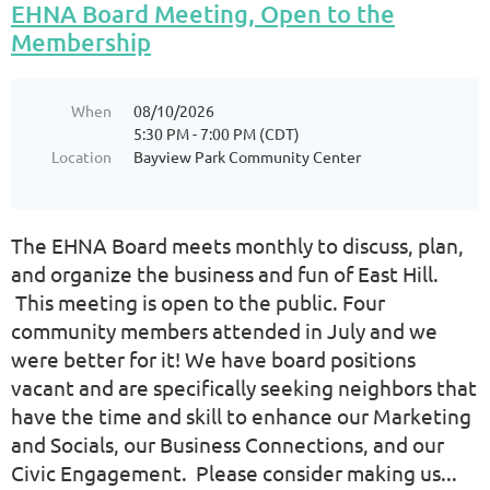
EHNA Board Meeting, Open to the
Membership
When
08/10/2026
5:30 PM - 7:00 PM (CDT)
Location
Bayview Park Community Center
The EHNA Board meets monthly to discuss, plan,
and organize the business and fun of East Hill.
This meeting is open to the public. Four
community members attended in July and we
were better for it! We have board positions
vacant and are specifically seeking neighbors that
have the time and skill to enhance our Marketing
and Socials, our Business Connections, and our
Civic Engagement. Please consider making us...