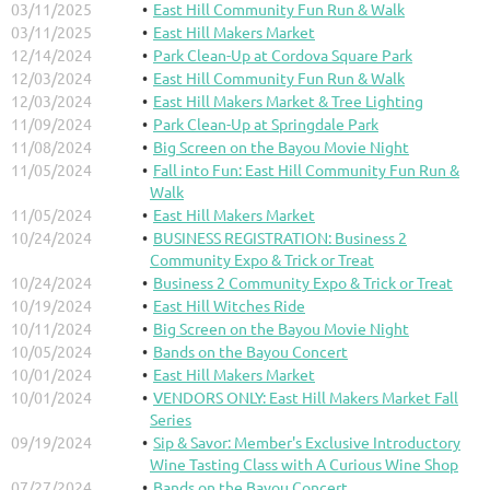
03/11/2025
East Hill Community Fun Run & Walk
03/11/2025
East Hill Makers Market
12/14/2024
Park Clean-Up at Cordova Square Park
12/03/2024
East Hill Community Fun Run & Walk
12/03/2024
East Hill Makers Market & Tree Lighting
11/09/2024
Park Clean-Up at Springdale Park
11/08/2024
Big Screen on the Bayou Movie Night
11/05/2024
Fall into Fun: East Hill Community Fun Run &
Walk
11/05/2024
East Hill Makers Market
10/24/2024
BUSINESS REGISTRATION: Business 2
Community Expo & Trick or Treat
10/24/2024
Business 2 Community Expo & Trick or Treat
10/19/2024
East Hill Witches Ride
10/11/2024
Big Screen on the Bayou Movie Night
10/05/2024
Bands on the Bayou Concert
10/01/2024
East Hill Makers Market
10/01/2024
VENDORS ONLY: East Hill Makers Market Fall
Series
09/19/2024
Sip & Savor: Member's Exclusive Introductory
Wine Tasting Class with A Curious Wine Shop
07/27/2024
Bands on the Bayou Concert