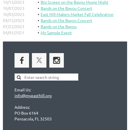
10/13/2023
Big Screen on the Bayou Movie Night
10/07/2023
Bands on the Bayou Concert
10/03/2023
East Hill Makers Market Fall Celebration
09/15/2023
Bands on the Bayou Concert
07/22/2023
Bands on the Bayou
04/01/2021
My Sample Event
Email Us:
info@myeasthill.org
Address:
PO Box 6164
Pensacola, FL 32503