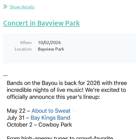
Show details
Concert in Bayview Park
When
10/02/2026
Location
Bayview Park
...