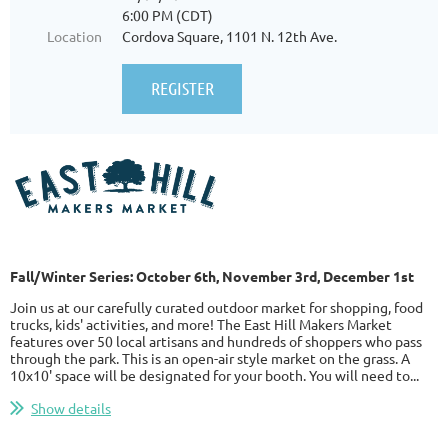
6:00 PM (CDT)
Location
Cordova Square, 1101 N. 12th Ave.
Fall/Winter Series: October 6th, November 3rd, December 1st
Join us at our carefully curated outdoor market for shopping, food
trucks, kids' activities, and more! The East Hill Makers Market
features over 50 local artisans and hundreds of shoppers who pass
through the park. This is an open-air style market on the grass. A
10x10' space will be designated for your booth. You will need to...
Show details