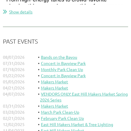
Show details
PAST EVENTS
08/07/2026
Bands on the Bayou
07/31/2026
Concert in Bayview Park
07/18/2026
Monthly Park Clean Up
05/22/2026
Concert in Bayview Park
05/05/2026
Makers Market
04/21/2026
Makers Market
04/07/2026
VENDORS ONLY: East Hill Makers Market Spring
2026 Series
03/31/2026
Makers Market
03/28/2026
March Park Clean-Up
02/21/2026
February Park Clean Up
12/02/2025
East Hill Makers Market & Tree Lighting
11/04/2025
East Hill Makers Market