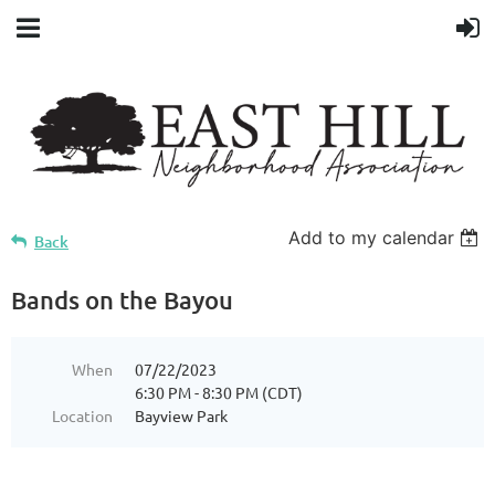
Add to my calendar
Back
Bands on the Bayou
When
07/22/2023
6:30 PM - 8:30 PM (CDT)
Location
Bayview Park