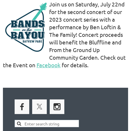
Join us on Saturday, July 22nd
for the second concert of our
2023 concert series with a
performance by Ben Loftin &
The Family! Concert proceeds
will benefit the Bluffline and
From the Ground Up
Community Garden. Check out
the Event on
Facebook
for details.