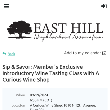
Add to my calendar
Back
Sip & Savor: Member's Exclusive
Introductory Wine Tasting Class with A
Curious Wine Shop
When
09/19/2024
6:00 PM (CDT)
Location
A Curious Wine Shop: 1010 N 12th Avenue,
Suite 221