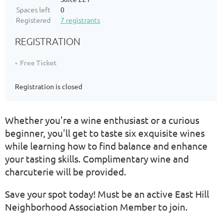
Spaces left
0
Registered
7 registrants
REGISTRATION
Free Ticket
Registration is closed
Whether you're a wine enthusiast or a curious
beginner, you'll get to taste six exquisite wines
while learning how to find balance and enhance
your tasting skills. Complimentary wine and
charcuterie will be provided.
Save your spot today! Must be an active East Hill
Neighborhood Association Member to join.