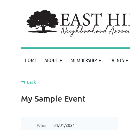
HOME
ABOUT
MEMBERSHIP
EVENTS
Back
My Sample Event
When
04/01/2021