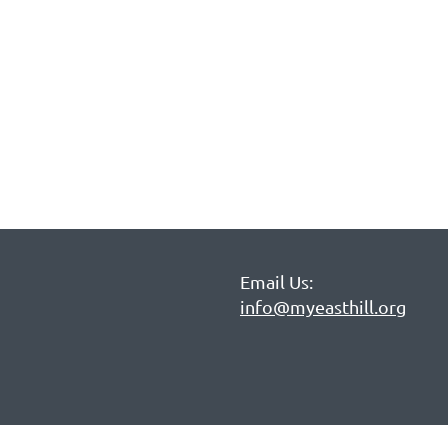
Email Us:
info@myeasthill.org