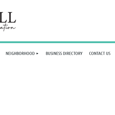
NEIGHBORHOOD
BUSINESS DIRECTORY
CONTACT US