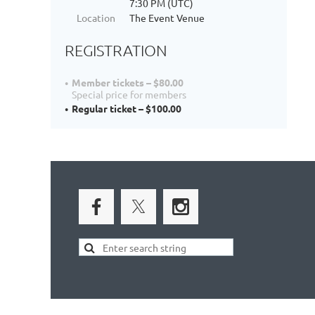
7:30 PM (UTC)
Location
The Event Venue
REGISTRATION
Member tickets – $80.00
Special price for members
Regular ticket – $100.00