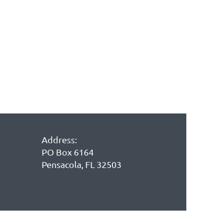
in
Address:
PO Box 6164
Pensacola, FL 32503