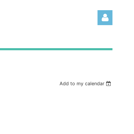
Log
Add to my calendar