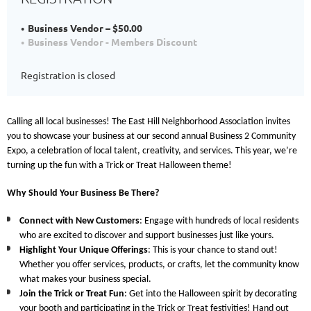
Business Vendor – $50.00
Business Vendor - Members Discount
Registration is closed
Calling all local businesses! The East Hill Neighborhood Association invites
you to showcase your business at our second annual
Business 2 Community
Expo
, a celebration of local talent, creativity, and services. This year, we’re
turning up the fun with a
Trick or Treat
Halloween theme!
Why Should Your Business Be There?
Connect with New Customers
: Engage with hundreds of local residents
who are excited to discover and support businesses just like yours.
Highlight Your Unique Offerings
: This is your chance to stand out!
Whether you offer services, products, or crafts, let the community know
what makes your business special.
Join the Trick or Treat Fun
: Get into the Halloween spirit by decorating
your booth and participating in the Trick or Treat festivities! Hand out