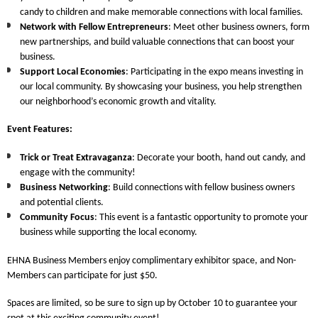
candy to children and make memorable connections with local families.
Network with Fellow Entrepreneurs
: Meet other business owners, form
new partnerships, and build valuable connections that can boost your
business.
Support Local Economies
: Participating in the expo means investing in
our local community. By showcasing your business, you help strengthen
our neighborhood’s economic growth and vitality.
Event Features
:
Trick or Treat Extravaganza
: Decorate your booth, hand out candy, and
engage with the community!
Business Networking
: Build connections with fellow business owners
and potential clients.
Community Focus
: This event is a fantastic opportunity to promote your
business while supporting the local economy.
EHNA Business Members
enjoy complimentary exhibitor space, and
Non-
Members
can participate for just $50.
Spaces are limited, so be sure to
sign up by October 10
to guarantee your