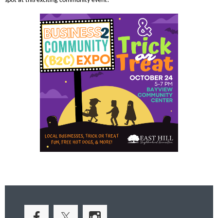
spot at this exciting community event!