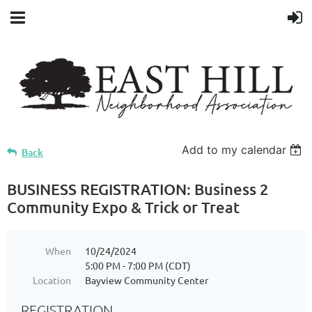
Add to my calendar
Back
BUSINESS REGISTRATION: Business 2
Community Expo & Trick or Treat
When
10/24/2024
5:00 PM - 7:00 PM (CDT)
Location
Bayview Community Center
REGISTRATION