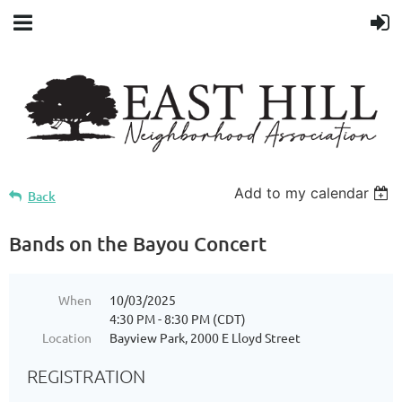
Add to my calendar
Back
Bands on the Bayou Concert
When
10/03/2025
4:30 PM - 8:30 PM (CDT)
Location
Bayview Park, 2000 E Lloyd Street
REGISTRATION