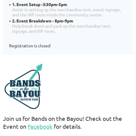
1. Event Setup -3:30pm-5pm
Assist in setting up the merchandise tent, event signage,
and the VIP room inside the community center.
2. Event Breakdown - 8pm-9pm
Help break down and pack up the merchandise tent,
signage, and VIP room.
Registration is closed
Join us for Bands on the Bayou! Check out the
Event on
Facebook
for details.