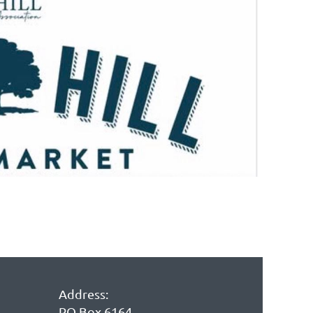
in
Address:
PO Box 6164