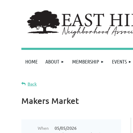
HOME
ABOUT
MEMBERSHIP
EVENTS
Back
Makers Market
When
05/05/2026