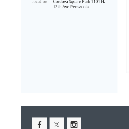
Location
Cordova Square Park 1101 N.
12th Ave Pensacola