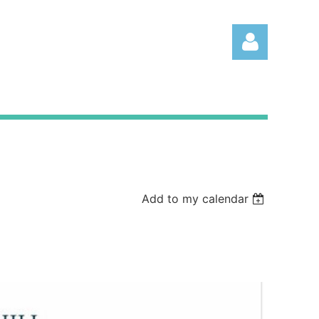
Log
Add to my calendar