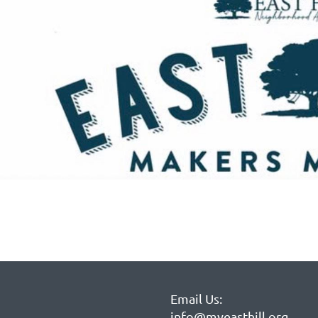
Email Us:
info@myeasthill.org