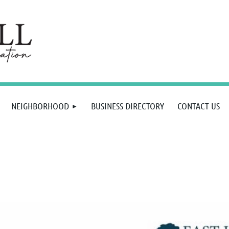
NEIGHBORHOOD
BUSINESS DIRECTORY
CONTACT US